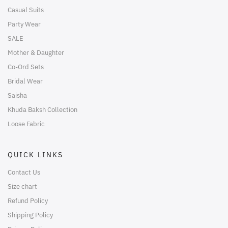
Casual Suits
Party Wear
SALE
Mother & Daughter
Co-Ord Sets
Bridal Wear
Saisha
Khuda Baksh Collection
Loose Fabric
QUICK LINKS
Contact Us
Size chart
Refund Policy
Shipping Policy