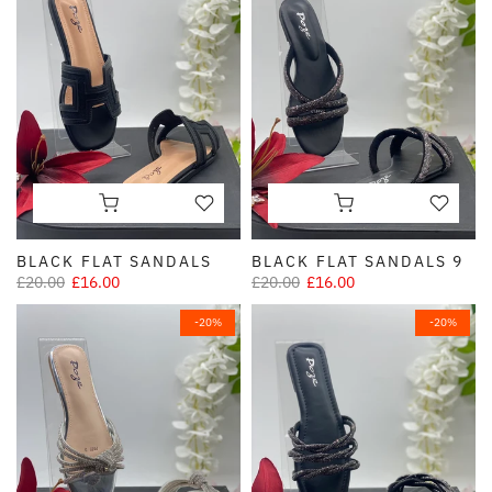
BLACK FLAT SANDALS
BLACK FLAT SANDALS 9
£20.00
£16.00
£20.00
£16.00
-20%
-20%