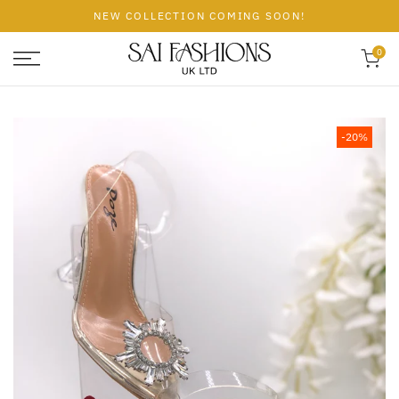
Skip
NEW COLLECTION COMING SOON!
to
content
0
-20%