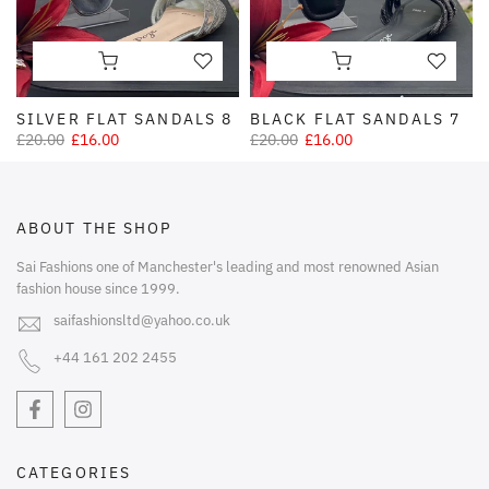
SILVER FLAT SANDALS 8
BLACK FLAT SANDALS 7
£20.00
£16.00
£20.00
£16.00
ABOUT THE SHOP
Sai Fashions one of Manchester's leading and most renowned Asian
fashion house since 1999.
saifashionsltd@yahoo.co.uk
+44 161 202 2455
CATEGORIES