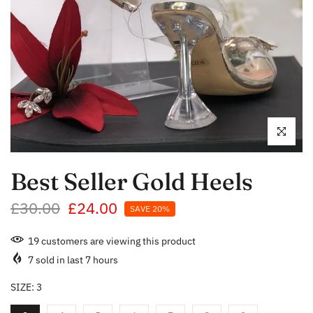
Click to enl
Best Seller Gold Heels
£30.00
£24.00
SAVE 20%
19
customers are viewing this product
7
sold in last
7
hours
SIZE:
3