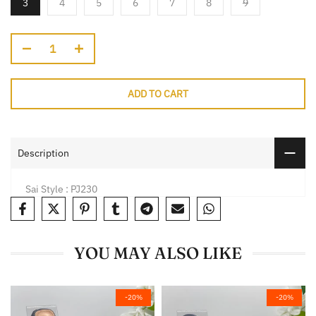
3
4
5
6
7
8
9
ADD TO CART
Description
Sai Style : PJ230
YOU MAY ALSO LIKE
-20%
-20%