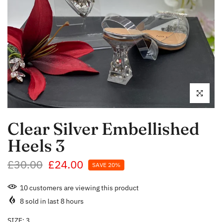
Click to enl
Clear Silver Embellished
Heels 3
£30.00
£24.00
SAVE 20%
10
customers are viewing this product
8
sold in last
8
hours
SIZE:
3