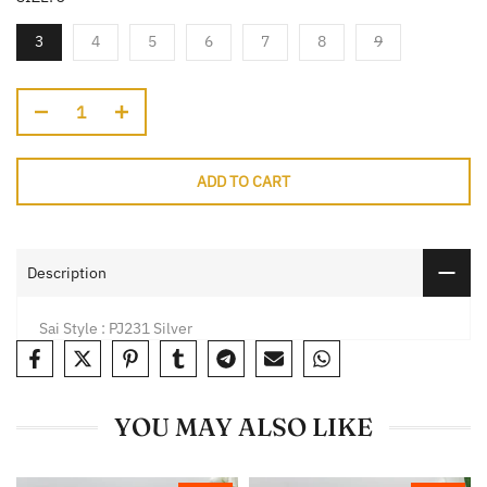
3
4
5
6
7
8
9
ADD TO CART
Description
Sai Style : PJ231 Silver
YOU MAY ALSO LIKE