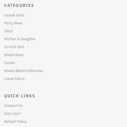
CATEGORIES
Casual Suits
Party Wear
SALE
Mother & Daughter
Co-Ord Sets
Bridal Wear
Saisha
Khuda Baksh Collection
Loose Fabric
QUICK LINKS
Contact Us
Size chart
Refund Policy