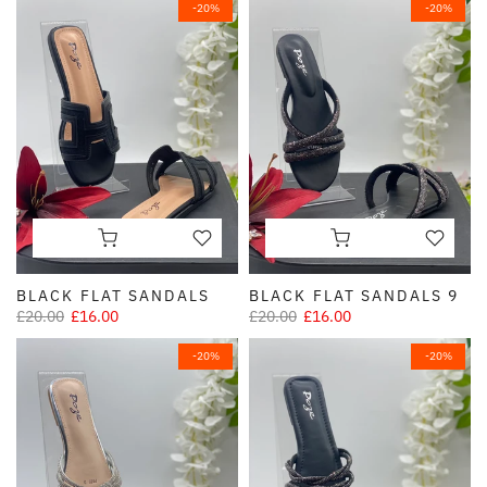
-20%
-20%
BLACK FLAT SANDALS
BLACK FLAT SANDALS 9
£20.00
£16.00
£20.00
£16.00
-20%
-20%