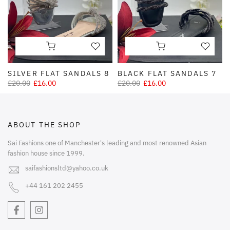
SILVER FLAT SANDALS 8
BLACK FLAT SANDALS 7
£20.00
£16.00
£20.00
£16.00
ABOUT THE SHOP
Sai Fashions one of Manchester's leading and most renowned Asian
fashion house since 1999.
saifashionsltd@yahoo.co.uk
+44 161 202 2455