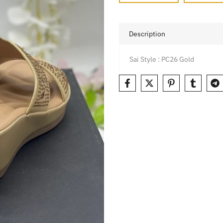
Description
Sai Style : PC26 Gold