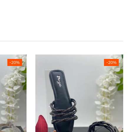
-20%
-20%