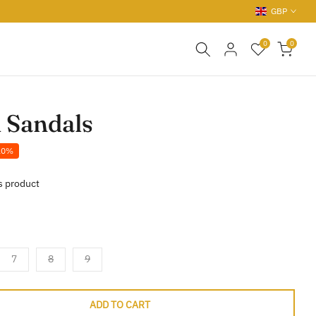
GBP
0
0
 Sandals
20%
s product
7
8
9
ADD TO CART