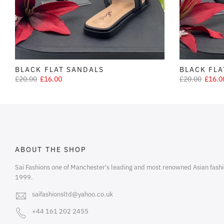
BLACK FLAT SANDALS
BLACK FLA
£20.00
£16.00
£20.00
£16.0
ABOUT THE SHOP
Sai Fashions one of Manchester's leading and most renowned Asian fashi
1999.
saifashionsltd@yahoo.co.uk
+44 161 202 2455