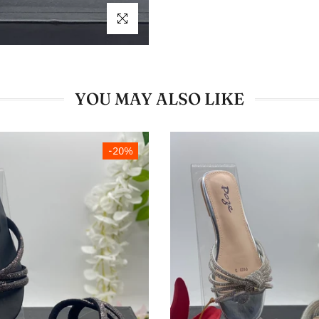
Click to enlarge
YOU MAY ALSO LIKE
-20%