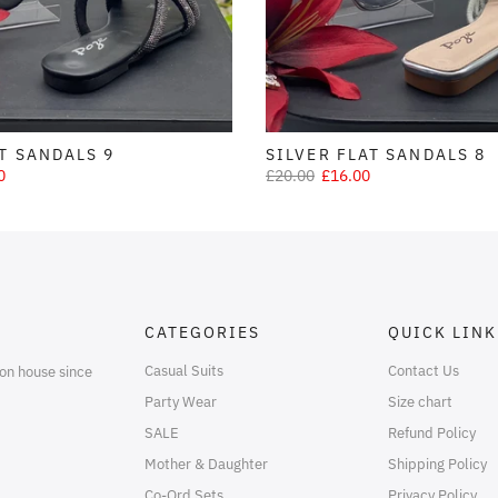
T SANDALS 9
SILVER FLAT SANDALS 8
0
£20.00
£16.00
CATEGORIES
QUICK LINK
Casual Suits
Contact Us
on house since
Party Wear
Size chart
SALE
Refund Policy
Mother & Daughter
Shipping Policy
Co-Ord Sets
Privacy Policy