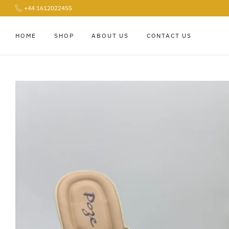
+44 1612022455
Skip
to
content
HOME
SHOP
ABOUT US
CONTACT US