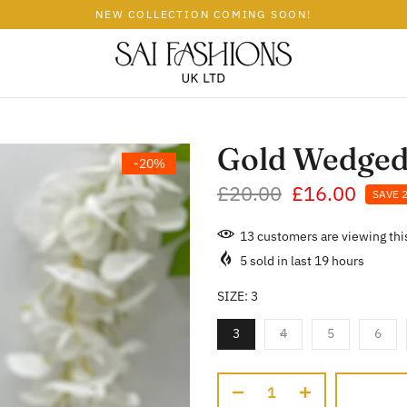
NEW COLLECTION COMING SOON!
Gold Wedged
-20%
£20.00
£16.00
SAVE 
13
customers are viewing thi
5
sold in last
19
hours
SIZE:
3
3
4
5
6