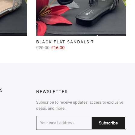
BLACK FLAT SANDALS 7
£20.00
£16.00
S
NEWSLETTER
Subscribe to receive updates, access to exclusive
deals, and more.
Subscribe