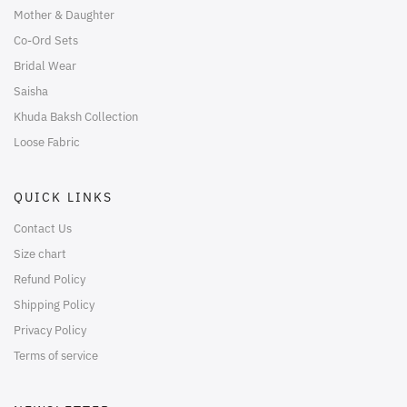
Mother & Daughter
Co-Ord Sets
Bridal Wear
Saisha
Khuda Baksh Collection
Loose Fabric
QUICK LINKS
Contact Us
Size chart
Refund Policy
Shipping Policy
Privacy Policy
Terms of service