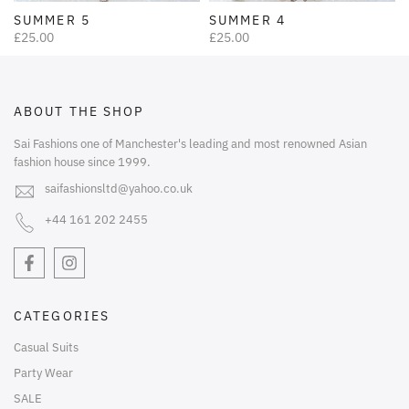
SUMMER 5
SUMMER 4
£25.00
£25.00
ABOUT THE SHOP
Sai Fashions one of Manchester's leading and most renowned Asian
fashion house since 1999.
saifashionsltd@yahoo.co.uk
+44 161 202 2455
CATEGORIES
Casual Suits
Party Wear
SALE