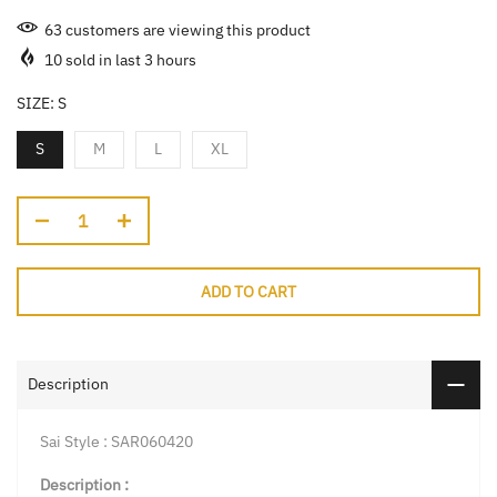
63
customers are viewing this product
10
sold in last
3
hours
SIZE:
S
S
M
L
XL
ADD TO CART
Description
Sai Style : SAR060420
Description :