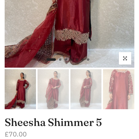
Click to enl
Sheesha Shimmer 5
£70.00