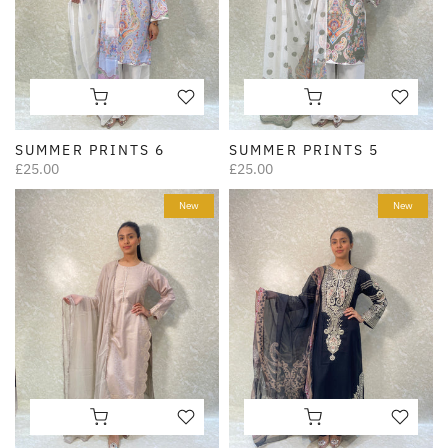
SUMMER PRINTS 6
SUMMER PRINTS 5
£25.00
£25.00
New
New