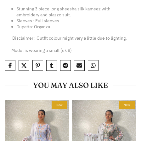
Stunning 3 piece long sheesha silk kameez with
embroidery and plazzo suit.
Sleeves : Full sleeves
Dupatta: Organza
Disclaimer : Outfit colour
might vary a little due t
o lighting.
Model is wearing a small (uk 8)
YOU MAY ALSO LIKE
New
New